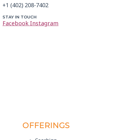
+1 (402) 208-7402
STAY IN TOUCH
Facebook
Instagram
OFFERINGS