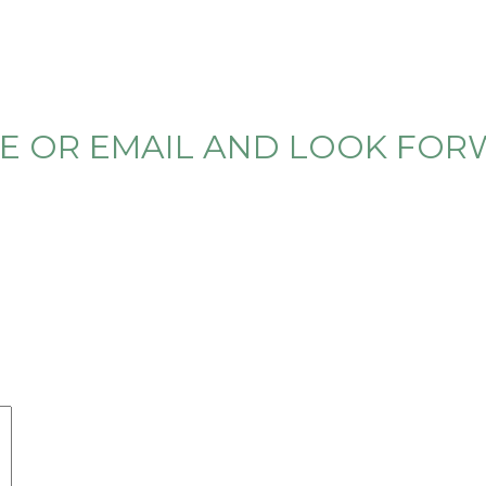
ONE OR EMAIL AND LOOK FO