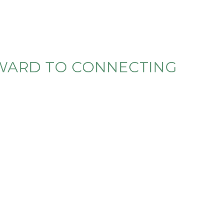
RWARD TO CONNECTING