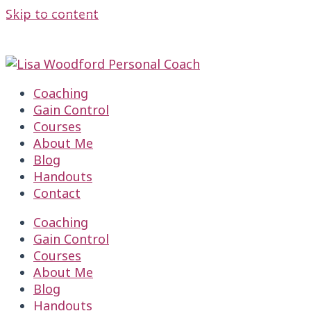
Skip to content
TAKE MY FREE 2 MIN. PARENTING QUIZ HERE
TAKE MY FREE 2 MIN. PARENTING QUIZ HERE
Coaching
Gain Control
Courses
About Me
Blog
Handouts
Contact
Coaching
Gain Control
Courses
About Me
Blog
Handouts