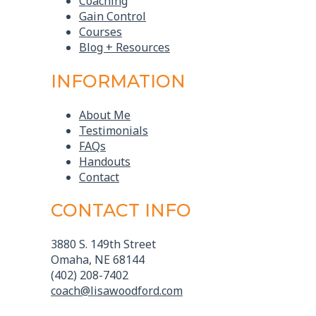
Coaching
Gain Control
Courses
Blog + Resources
INFORMATION
About Me
Testimonials
FAQs
Handouts
Contact
CONTACT INFO
3880 S. 149th Street
Omaha, NE 68144
(402) 208-7402
coach@lisawoodford.com