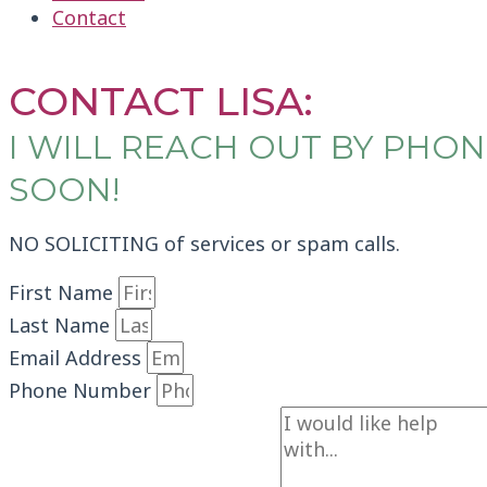
Contact
CONTACT LISA
CONTACT LISA:
I WILL REACH OUT BY PH
SOON!
NO SOLICITING of services or spam calls.
First Name
Last Name
Email Address
Phone Number