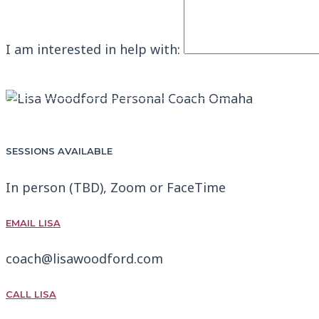
I am interested in help with:
SEND MESSAGE
BOOK A FREE CALL WITH LISA
SESSIONS AVAILABLE
In person (TBD), Zoom or FaceTime
EMAIL LISA
coach@lisawoodford.com
CALL LISA