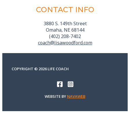
CONTACT INFO
3880 S. 149th Street
Omaha, NE 68144
(402) 208-7402
coach@lisawoodford.com
COPYRIGHT © 2026 LIFE COACH
WEBSITE BY
NAVAWEB