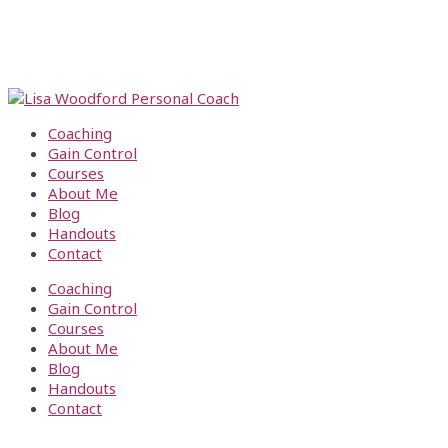
Skip
Get
S
TAKE MY FREE 2 MIN. PARENTING QUIZ
to
Snappin’!
e
HERE
content
a
TAKE MY FREE 2 MIN. PARENTING QUIZ
r
HERE
c
h
Coaching
f
Gain Control
o
Courses
r
About Me
:
Blog
Handouts
Contact
Coaching
Gain Control
Courses
About Me
Blog
Handouts
Contact
CONTACT LISA