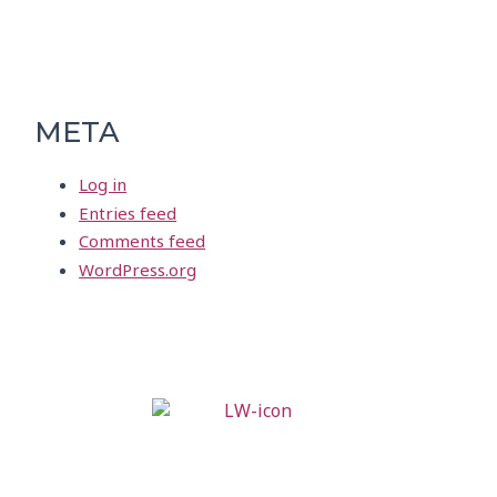
META
Log in
Entries feed
Comments feed
WordPress.org