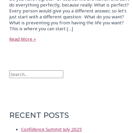
do everything perfectly, because really: What is perfect?
Every person would give you a different answer, so let’s
just start with a different question. What do you want?
What is preventing you from having the life you want?
This is where you can start […]
Read More »
RECENT POSTS
Confidence Summit July 2025