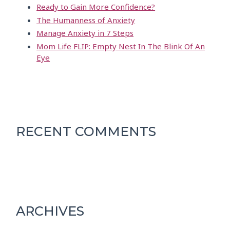
Ready to Gain More Confidence?
The Humanness of Anxiety
Manage Anxiety in 7 Steps
Mom Life FLIP: Empty Nest In The Blink Of An
Eye
RECENT COMMENTS
ARCHIVES