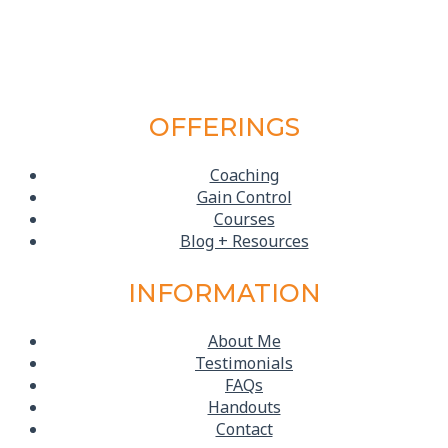
OFFERINGS
Coaching
Gain Control
Courses
Blog + Resources
INFORMATION
About Me
Testimonials
FAQs
Handouts
Contact