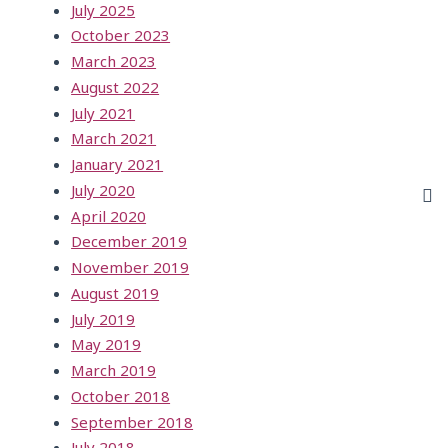
July 2025
October 2023
March 2023
August 2022
July 2021
March 2021
January 2021
July 2020
April 2020
December 2019
November 2019
August 2019
July 2019
May 2019
March 2019
October 2018
September 2018
July 2018