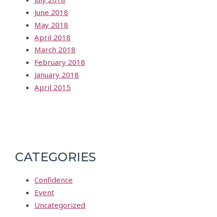
June 2018
May 2018
April 2018
March 2018
February 2018
January 2018
April 2015
CATEGORIES
Confidence
Event
Uncategorized