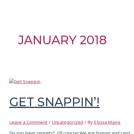
JANUARY 2018
GET SNAPPIN’!
Leave a Comment
/
Uncategorized
/ By
Elyssa Manis
Do you have regrets? Of course! We are human and can’t